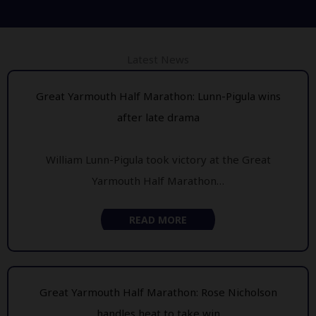
Latest News
Great Yarmouth Half Marathon: Lunn-Pigula wins
after late drama
William Lunn-Pigula took victory at the Great
Yarmouth Half Marathon…
READ MORE
Great Yarmouth Half Marathon: Rose Nicholson
handles heat to take win