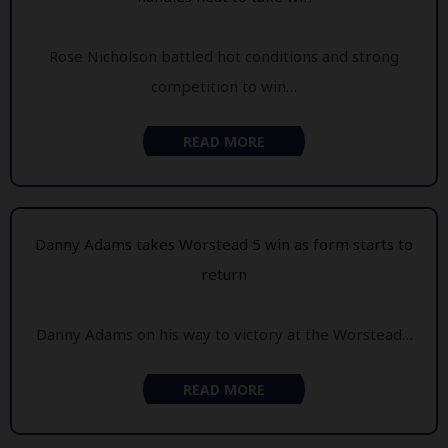
Rose Nicholson battled hot conditions and strong
competition to win…
READ MORE
Danny Adams takes Worstead 5 win as form starts to
return
Danny Adams on his way to victory at the Worstead…
READ MORE