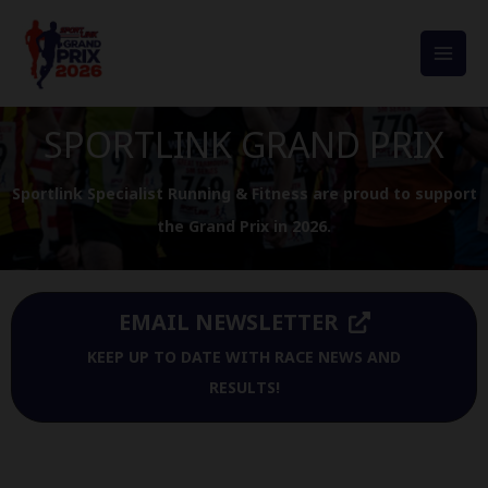
Skip
to
MAI
content
MEN
SPORTLINK GRAND PRIX
Sportlink Specialist Running & Fitness are proud to support
the Grand Prix in 2026.
EMAIL NEWSLETTER
KEEP UP TO DATE WITH RACE NEWS AND
RESULTS!