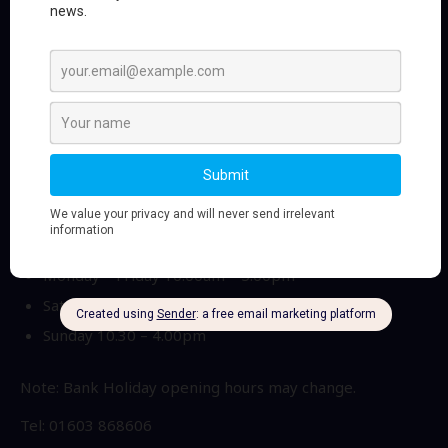
Sportlink Running & Fitness
Sportlink Running & Fitness has more than 30 years
experience in the sports industry providing first class
and professional advice whilst helping you choose the
right equipment for your individual and specific needs.
Opening times
Monday – Friday 10.00am – 5.00pm
Saturday 9.30am – 5.00pm
Sunday 10.30 – 4.00pm
Note: Bank Holiday opening hours may change.
Tel: 01603 868606