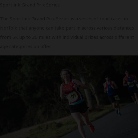
Sportlink Grand Prix Series
The Sportlink Grand Prix Series is a series of road races in
Norfolk that anyone can take part in across various distances
from 5K up to 20 miles with individual prizes across different
age categories on offer.